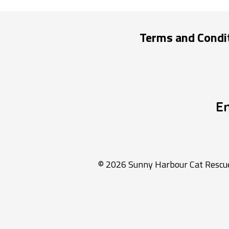
Terms and Condi
E
© 2026 Sunny Harbour Cat Rescue 