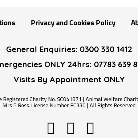
tions
Privacy and Cookies Policy
A
General Enquiries:
0300 330 1412
mergencies ONLY 24hrs:
07783 639 8
Visits By Appointment
ONLY
Registered Charity No. SC041871 | Animal Welfare Charity
Mrs P Ross. License Number FC330 | All Rights Reserved