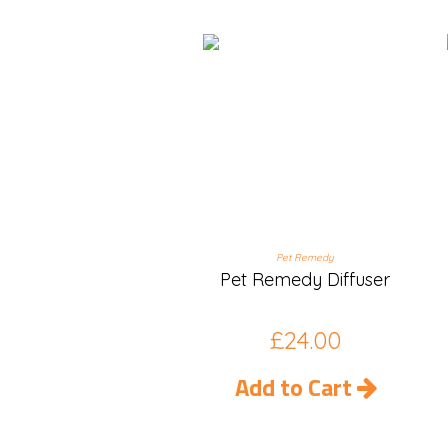
Pet Remedy
Pet Remedy Diffuser
£
24.00
Add to Cart