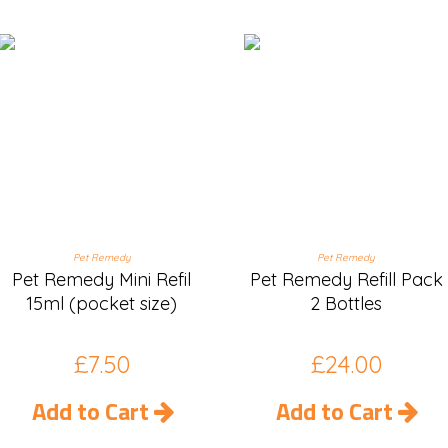
Pet Remedy
Pet Remedy
Pet Remedy Mini Refil
Pet Remedy Refill Pack
15ml (pocket size)
2 Bottles
£
7.50
£
24.00
Add to Cart
Add to Cart