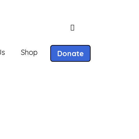
Us
Shop
Donate