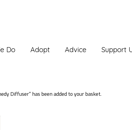
e Do
Adopt
Advice
Support 
dy Diffuser” has been added to your basket.