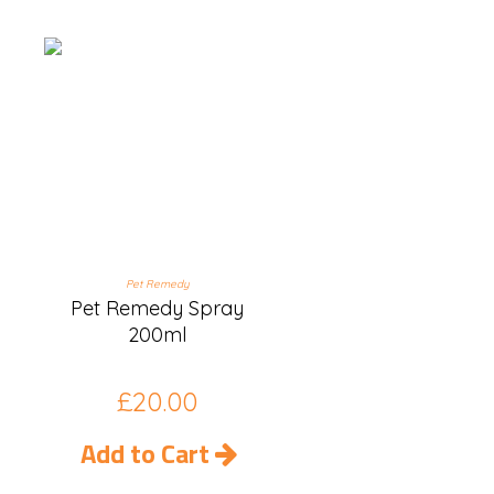
Pet Remedy
Pet Remedy Spray
200ml
£
20.00
Add to Cart