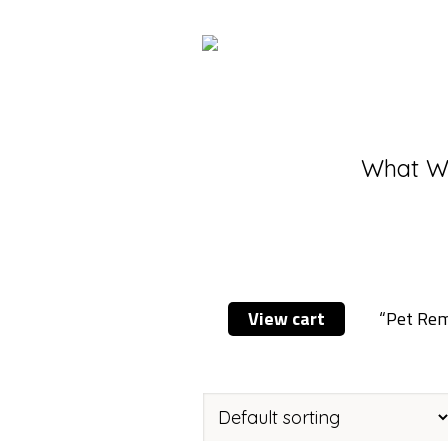
What W
View cart
“Pet Reme