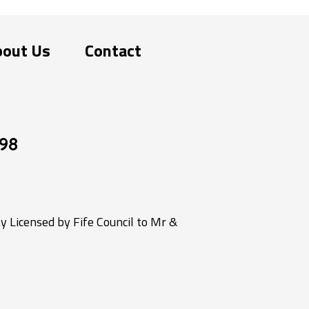
bout Us
Contact
98
 Licensed by Fife Council to Mr &