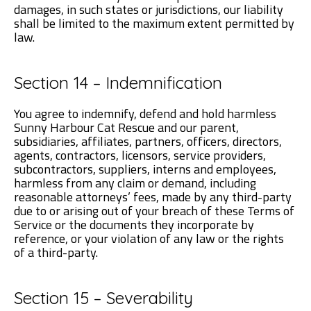
damages, in such states or jurisdictions, our liability
shall be limited to the maximum extent permitted by
law.
Section 14 – Indemnification
You agree to indemnify, defend and hold harmless
Sunny Harbour Cat Rescue and our parent,
subsidiaries, affiliates, partners, officers, directors,
agents, contractors, licensors, service providers,
subcontractors, suppliers, interns and employees,
harmless from any claim or demand, including
reasonable attorneys’ fees, made by any third-party
due to or arising out of your breach of these Terms of
Service or the documents they incorporate by
reference, or your violation of any law or the rights
of a third-party.
Section 15 – Severability