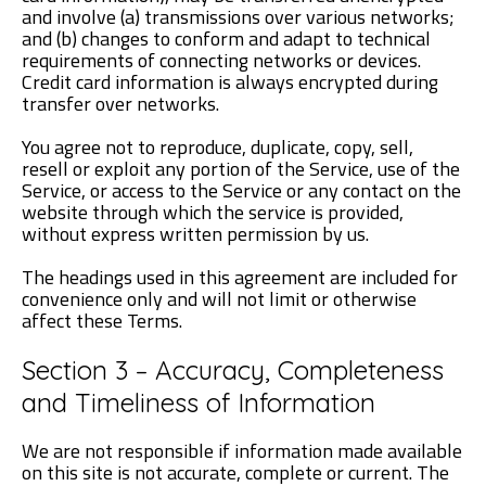
and involve (a) transmissions over various networks;
and (b) changes to conform and adapt to technical
requirements of connecting networks or devices.
Credit card information is always encrypted during
transfer over networks.
You agree not to reproduce, duplicate, copy, sell,
resell or exploit any portion of the Service, use of the
Service, or access to the Service or any contact on the
website through which the service is provided,
without express written permission by us.
The headings used in this agreement are included for
convenience only and will not limit or otherwise
affect these Terms.
Section 3 – Accuracy, Completeness
and Timeliness of Information
We are not responsible if information made available
on this site is not accurate, complete or current. The