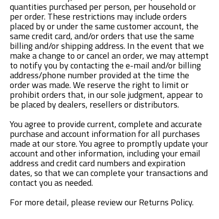
quantities purchased per person, per household or
per order. These restrictions may include orders
placed by or under the same customer account, the
same credit card, and/or orders that use the same
billing and/or shipping address. In the event that we
make a change to or cancel an order, we may attempt
to notify you by contacting the e-mail and/or billing
address/phone number provided at the time the
order was made. We reserve the right to limit or
prohibit orders that, in our sole judgment, appear to
be placed by dealers, resellers or distributors.
You agree to provide current, complete and accurate
purchase and account information for all purchases
made at our store. You agree to promptly update your
account and other information, including your email
address and credit card numbers and expiration
dates, so that we can complete your transactions and
contact you as needed.
For more detail, please review our Returns Policy.