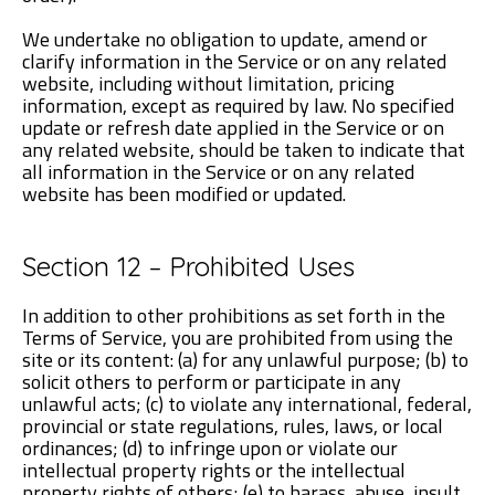
We undertake no obligation to update, amend or
clarify information in the Service or on any related
website, including without limitation, pricing
information, except as required by law. No specified
update or refresh date applied in the Service or on
any related website, should be taken to indicate that
all information in the Service or on any related
website has been modified or updated.
Section 12 – Prohibited Uses
In addition to other prohibitions as set forth in the
Terms of Service, you are prohibited from using the
site or its content: (a) for any unlawful purpose; (b) to
solicit others to perform or participate in any
unlawful acts; (c) to violate any international, federal,
provincial or state regulations, rules, laws, or local
ordinances; (d) to infringe upon or violate our
intellectual property rights or the intellectual
property rights of others; (e) to harass, abuse, insult,