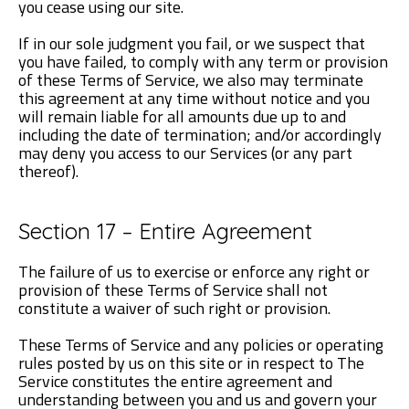
you cease using our site.
If in our sole judgment you fail, or we suspect that
you have failed, to comply with any term or provision
of these Terms of Service, we also may terminate
this agreement at any time without notice and you
will remain liable for all amounts due up to and
including the date of termination; and/or accordingly
may deny you access to our Services (or any part
thereof).
Section 17 – Entire Agreement
The failure of us to exercise or enforce any right or
provision of these Terms of Service shall not
constitute a waiver of such right or provision.
These Terms of Service and any policies or operating
rules posted by us on this site or in respect to The
Service constitutes the entire agreement and
understanding between you and us and govern your