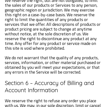
We reserve the right, but are not obligated, to limit
the sales of our products or Services to any person,
geographic region or jurisdiction. We may exercise
this right on a case-by-case basis. We reserve the
right to limit the quantities of any products or
services that we offer. All descriptions of products or
product pricing are subject to change at anytime
without notice, at the sole discretion of us. We
reserve the right to discontinue any product at any
time. Any offer for any product or service made on
this site is void where prohibited.
We do not warrant that the quality of any products,
services, information, or other material purchased or
obtained by you will meet your expectations, or that
any errors in the Service will be corrected.
Section 6 – Accuracy of Billing and
Account Information
We reserve the right to refuse any order you place
with us. We may, in our sole discretion, limit or cancel