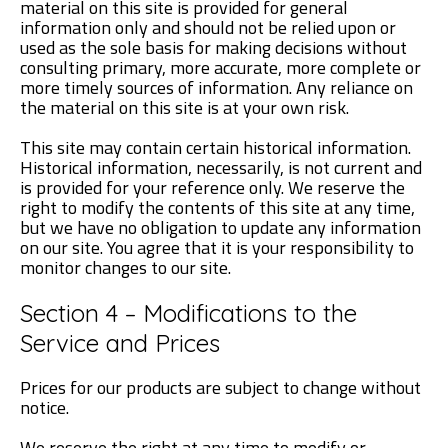
material on this site is provided for general
information only and should not be relied upon or
used as the sole basis for making decisions without
consulting primary, more accurate, more complete or
more timely sources of information. Any reliance on
the material on this site is at your own risk.
This site may contain certain historical information.
Historical information, necessarily, is not current and
is provided for your reference only. We reserve the
right to modify the contents of this site at any time,
but we have no obligation to update any information
on our site. You agree that it is your responsibility to
monitor changes to our site.
Section 4 – Modifications to the
Service and Prices
Prices for our products are subject to change without
notice.
We reserve the right at any time to modify or