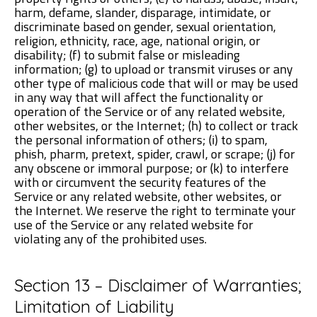
harm, defame, slander, disparage, intimidate, or
discriminate based on gender, sexual orientation,
religion, ethnicity, race, age, national origin, or
disability; (f) to submit false or misleading
information; (g) to upload or transmit viruses or any
other type of malicious code that will or may be used
in any way that will affect the functionality or
operation of the Service or of any related website,
other websites, or the Internet; (h) to collect or track
the personal information of others; (i) to spam,
phish, pharm, pretext, spider, crawl, or scrape; (j) for
any obscene or immoral purpose; or (k) to interfere
with or circumvent the security features of the
Service or any related website, other websites, or
the Internet. We reserve the right to terminate your
use of the Service or any related website for
violating any of the prohibited uses.
Section 13 – Disclaimer of Warranties;
Limitation of Liability