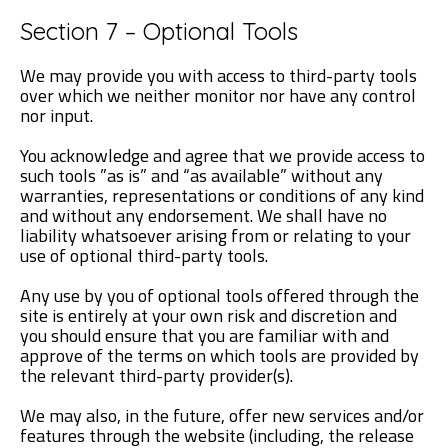
Section 7 – Optional Tools
We may provide you with access to third-party tools
over which we neither monitor nor have any control
nor input.
You acknowledge and agree that we provide access to
such tools ”as is” and “as available” without any
warranties, representations or conditions of any kind
and without any endorsement. We shall have no
liability whatsoever arising from or relating to your
use of optional third-party tools.
Any use by you of optional tools offered through the
site is entirely at your own risk and discretion and
you should ensure that you are familiar with and
approve of the terms on which tools are provided by
the relevant third-party provider(s).
We may also, in the future, offer new services and/or
features through the website (including, the release