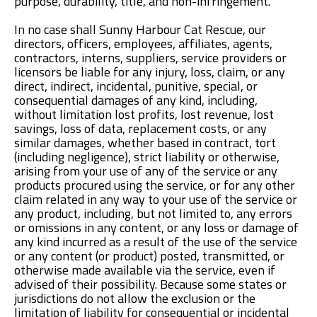
purpose, durability, title, and non-infringement.
In no case shall Sunny Harbour Cat Rescue, our
directors, officers, employees, affiliates, agents,
contractors, interns, suppliers, service providers or
licensors be liable for any injury, loss, claim, or any
direct, indirect, incidental, punitive, special, or
consequential damages of any kind, including,
without limitation lost profits, lost revenue, lost
savings, loss of data, replacement costs, or any
similar damages, whether based in contract, tort
(including negligence), strict liability or otherwise,
arising from your use of any of the service or any
products procured using the service, or for any other
claim related in any way to your use of the service or
any product, including, but not limited to, any errors
or omissions in any content, or any loss or damage of
any kind incurred as a result of the use of the service
or any content (or product) posted, transmitted, or
otherwise made available via the service, even if
advised of their possibility. Because some states or
jurisdictions do not allow the exclusion or the
limitation of liability for consequential or incidental