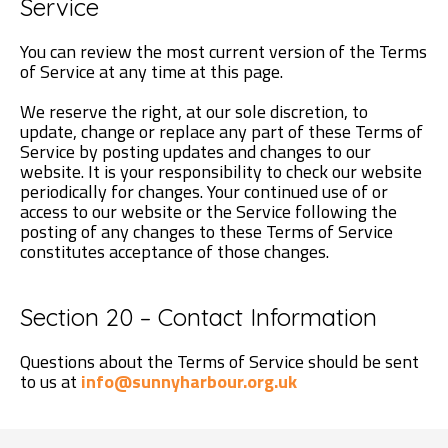
Service
You can review the most current version of the Terms
of Service at any time at this page.
We reserve the right, at our sole discretion, to
update, change or replace any part of these Terms of
Service by posting updates and changes to our
website. It is your responsibility to check our website
periodically for changes. Your continued use of or
access to our website or the Service following the
posting of any changes to these Terms of Service
constitutes acceptance of those changes.
Section 20 – Contact Information
Questions about the Terms of Service should be sent
to us at
info@sunnyharbour.org.uk