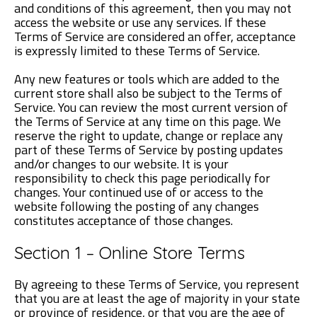
and conditions of this agreement, then you may not
access the website or use any services. If these
Terms of Service are considered an offer, acceptance
is expressly limited to these Terms of Service.
Any new features or tools which are added to the
current store shall also be subject to the Terms of
Service. You can review the most current version of
the Terms of Service at any time on this page. We
reserve the right to update, change or replace any
part of these Terms of Service by posting updates
and/or changes to our website. It is your
responsibility to check this page periodically for
changes. Your continued use of or access to the
website following the posting of any changes
constitutes acceptance of those changes.
Section 1 – Online Store Terms
By agreeing to these Terms of Service, you represent
that you are at least the age of majority in your state
or province of residence, or that you are the age of