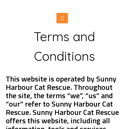
Terms and
Conditions
This website is operated by Sunny
Harbour Cat Rescue. Throughout
the site, the terms “we”, “us” and
“our” refer to Sunny Harbour Cat
Rescue. Sunny Harbour Cat Rescue
offers this website, including all
information, tools and services