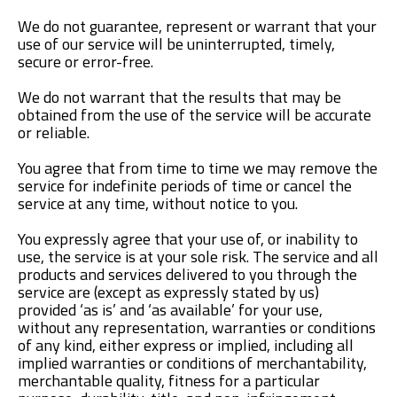
We do not guarantee, represent or warrant that your
use of our service will be uninterrupted, timely,
secure or error-free.
We do not warrant that the results that may be
obtained from the use of the service will be accurate
or reliable.
You agree that from time to time we may remove the
service for indefinite periods of time or cancel the
service at any time, without notice to you.
You expressly agree that your use of, or inability to
use, the service is at your sole risk. The service and all
products and services delivered to you through the
service are (except as expressly stated by us)
provided ‘as is’ and ‘as available’ for your use,
without any representation, warranties or conditions
of any kind, either express or implied, including all
implied warranties or conditions of merchantability,
merchantable quality, fitness for a particular