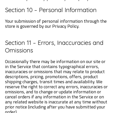
Section 10 – Personal Information
Your submission of personal information through the
store is governed by our Privacy Policy.
Section 11 – Errors, Inaccuracies and
Omissions
Occasionally there may be information on our site or
in the Service that contains typographical errors,
inaccuracies or omissions that may relate to product
descriptions, pricing, promotions, offers, product
shipping charges, transit times and availability. We
reserve the right to correct any errors, inaccuracies or
omissions, and to change or update information or
cancel orders if any information in the Service or on
any related website is inaccurate at any time without
prior notice (including after you have submitted your
order).