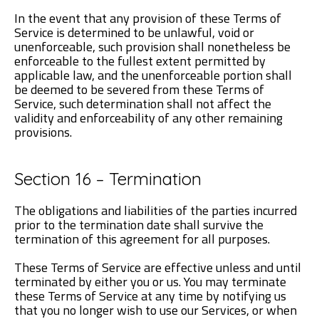
In the event that any provision of these Terms of
Service is determined to be unlawful, void or
unenforceable, such provision shall nonetheless be
enforceable to the fullest extent permitted by
applicable law, and the unenforceable portion shall
be deemed to be severed from these Terms of
Service, such determination shall not affect the
validity and enforceability of any other remaining
provisions.
Section 16 – Termination
The obligations and liabilities of the parties incurred
prior to the termination date shall survive the
termination of this agreement for all purposes.
These Terms of Service are effective unless and until
terminated by either you or us. You may terminate
these Terms of Service at any time by notifying us
that you no longer wish to use our Services, or when