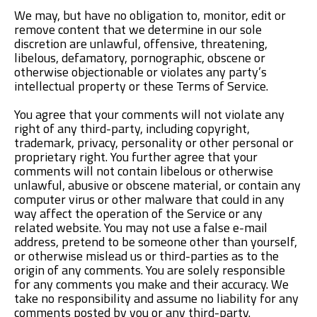
We may, but have no obligation to, monitor, edit or
remove content that we determine in our sole
discretion are unlawful, offensive, threatening,
libelous, defamatory, pornographic, obscene or
otherwise objectionable or violates any party’s
intellectual property or these Terms of Service.
You agree that your comments will not violate any
right of any third-party, including copyright,
trademark, privacy, personality or other personal or
proprietary right. You further agree that your
comments will not contain libelous or otherwise
unlawful, abusive or obscene material, or contain any
computer virus or other malware that could in any
way affect the operation of the Service or any
related website. You may not use a false e-mail
address, pretend to be someone other than yourself,
or otherwise mislead us or third-parties as to the
origin of any comments. You are solely responsible
for any comments you make and their accuracy. We
take no responsibility and assume no liability for any
comments posted by you or any third-party.