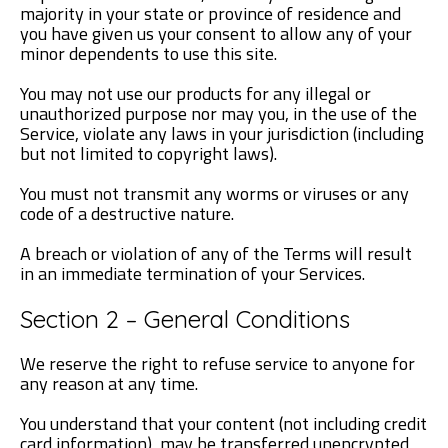
majority in your state or province of residence and
you have given us your consent to allow any of your
minor dependents to use this site.
You may not use our products for any illegal or
unauthorized purpose nor may you, in the use of the
Service, violate any laws in your jurisdiction (including
but not limited to copyright laws).
You must not transmit any worms or viruses or any
code of a destructive nature.
A breach or violation of any of the Terms will result
in an immediate termination of your Services.
Section 2 – General Conditions
We reserve the right to refuse service to anyone for
any reason at any time.
You understand that your content (not including credit
card information), may be transferred unencrypted