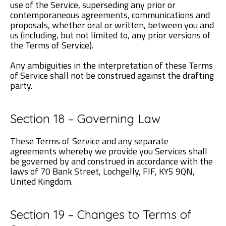
use of the Service, superseding any prior or
contemporaneous agreements, communications and
proposals, whether oral or written, between you and
us (including, but not limited to, any prior versions of
the Terms of Service).
Any ambiguities in the interpretation of these Terms
of Service shall not be construed against the drafting
party.
Section 18 – Governing Law
These Terms of Service and any separate
agreements whereby we provide you Services shall
be governed by and construed in accordance with the
laws of 70 Bank Street, Lochgelly, FIF, KY5 9QN,
United Kingdom.
Section 19 – Changes to Terms of