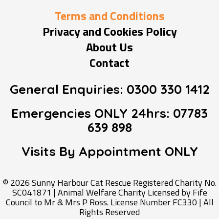
Terms and Conditions
Privacy and Cookies Policy
About Us
Contact
General Enquiries:
0300 330 1412
Emergencies ONLY 24hrs:
07783
639 898
Visits By Appointment
ONLY
© 2026 Sunny Harbour Cat Rescue Registered Charity No.
SC041871 | Animal Welfare Charity Licensed by Fife
Council to Mr & Mrs P Ross. License Number FC330 | All
Rights Reserved