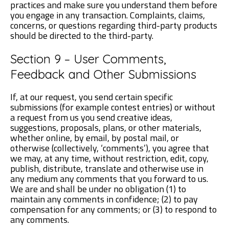
practices and make sure you understand them before
you engage in any transaction. Complaints, claims,
concerns, or questions regarding third-party products
should be directed to the third-party.
Section 9 – User Comments,
Feedback and Other Submissions
If, at our request, you send certain specific
submissions (for example contest entries) or without
a request from us you send creative ideas,
suggestions, proposals, plans, or other materials,
whether online, by email, by postal mail, or
otherwise (collectively, ‘comments’), you agree that
we may, at any time, without restriction, edit, copy,
publish, distribute, translate and otherwise use in
any medium any comments that you forward to us.
We are and shall be under no obligation (1) to
maintain any comments in confidence; (2) to pay
compensation for any comments; or (3) to respond to
any comments.