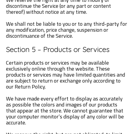
discontinue the Service (or any part or content
thereof) without notice at any time.
We shall not be liable to you or to any third-party for
any modification, price change, suspension or
discontinuance of the Service.
Section 5 – Products or Services
Certain products or services may be available
exclusively online through the website. These
products or services may have limited quantities and
are subject to return or exchange only according to
our Return Policy.
We have made every effort to display as accurately
as possible the colors and images of our products
that appear at the store. We cannot guarantee that
your computer monitor’s display of any color will be
accurate.