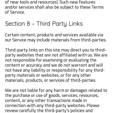
of new tools and resources). Such new features
and/or services shall also be subject to these Terms
of Service.
Section 8 – Third Party Links
Certain content, products and services available via
our Service may include materials from third-parties.
Third-party links on this site may direct you to third-
party websites that are not affiliated with us. We are
not responsible for examining or evaluating the
content or accuracy and we do not warrant and will
not have any liability or responsibility for any third-
party materials or websites, or for any other
materials, products, or services of third-parties.
We are not liable for any harm or damages related to
the purchase or use of goods, services, resources,
content, or any other transactions made in
connection with any third-party websites. Please
review carefully the third-party’s policies and