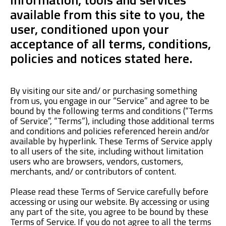
available from this site to you, the
user, conditioned upon your
acceptance of all terms, conditions,
policies and notices stated here.
By visiting our site and/ or purchasing something
from us, you engage in our “Service” and agree to be
bound by the following terms and conditions (“Terms
of Service”, “Terms”), including those additional terms
and conditions and policies referenced herein and/or
available by hyperlink. These Terms of Service apply
to all users of the site, including without limitation
users who are browsers, vendors, customers,
merchants, and/ or contributors of content.
Please read these Terms of Service carefully before
accessing or using our website. By accessing or using
any part of the site, you agree to be bound by these
Terms of Service. If you do not agree to all the terms