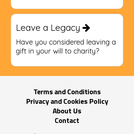
Leave a Legacy
Have you considered leaving a
gift in your will to charity?
Terms and Conditions
Privacy and Cookies Policy
About Us
Contact