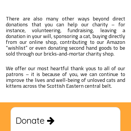
There are also many other ways beyond direct
donations that you can help our charity – for
instance, volunteering, fundraising, leaving a
donation in your will, sponsoring a cat, buying directly
from our online shop, contributing to our Amazon
“wishlist” or even donating second hand goods to be
sold through our bricks-and-mortar charity shop.
We offer our most heartful thank yous to all of our
patrons – it is because of you, we can continue to
improve the lives and well-being of unloved cats and
kittens across the Scottish Eastern central belt.
Donate