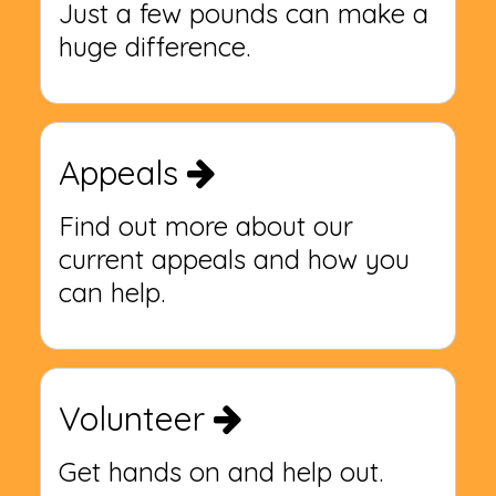
Just a few pounds can make a
huge difference.
Appeals
Find out more about our
current appeals and how you
can help.
Volunteer
Get hands on and help out.