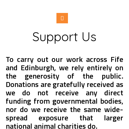
Support Us
To carry out our work across Fife
and Edinburgh, we rely entirely on
the generosity of the public.
Donations are gratefully received as
we do not receive any direct
funding from governmental bodies,
nor do we receive the same wide-
spread exposure that larger
national animal charities do.