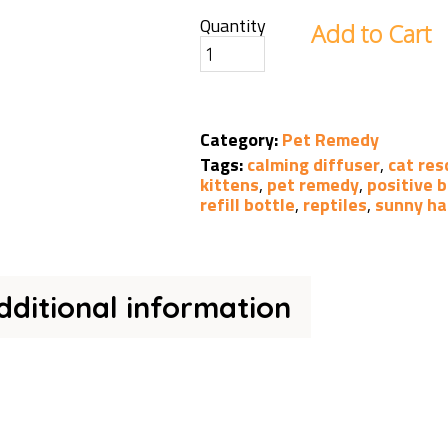
Quantity
Add to Cart
Category:
Pet Remedy
Tags:
calming diffuser
,
cat res
kittens
,
pet remedy
,
positive 
refill bottle
,
reptiles
,
sunny ha
dditional information