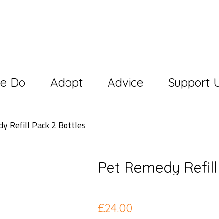
e Do
Adopt
Advice
Support 
y Refill Pack 2 Bottles
Pet Remedy Refill
£
24.00