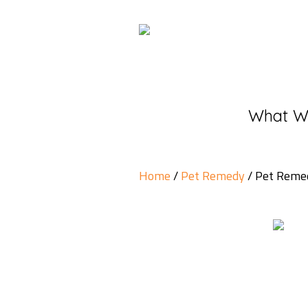
What W
Home
/
Pet Remedy
/ Pet Remed