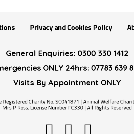
tions
Privacy and Cookies Policy
A
General Enquiries:
0300 330 1412
mergencies ONLY 24hrs:
07783 639 8
Visits By Appointment
ONLY
Registered Charity No. SC041871 | Animal Welfare Charity
Mrs P Ross. License Number FC330 | All Rights Reserved