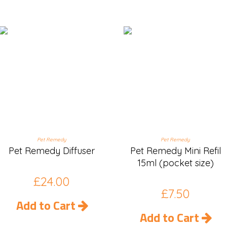
Pet Remedy
Pet Remedy
Pet Remedy Diffuser
Pet Remedy Mini Refil
15ml (pocket size)
£
24.00
£
7.50
Add to Cart
Add to Cart