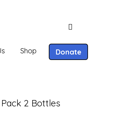
Us
Shop
Donate
 Pack 2 Bottles