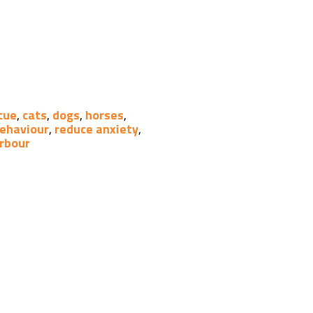
cue
,
cats
,
dogs
,
horses
,
behaviour
,
reduce anxiety
,
rbour