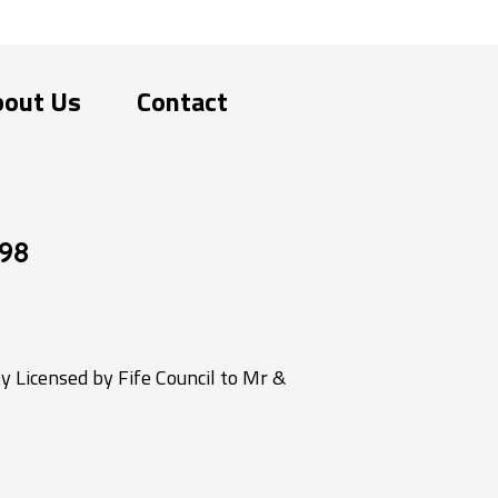
bout Us
Contact
98
 Licensed by Fife Council to Mr &