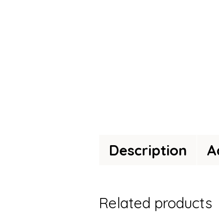
Description
A
Related products