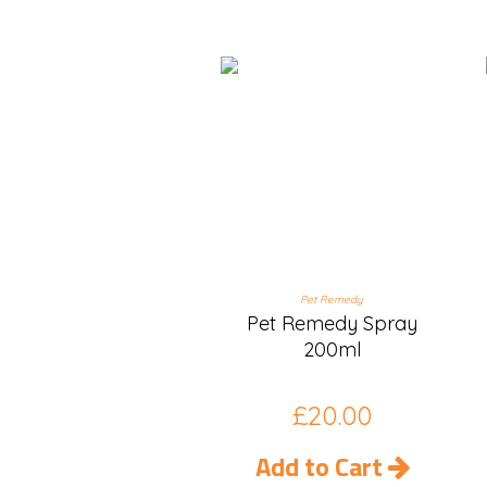
Pet Remedy
Pet Remedy Spray
200ml
£
20.00
Add to Cart