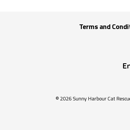
Terms and Condi
E
© 2026 Sunny Harbour Cat Rescue 