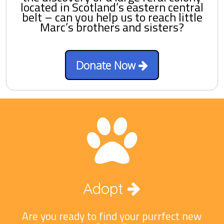
located in Scotland’s eastern central
belt – can you help us to reach little
Marc’s brothers and sisters?
Donate Now
Adopt
Are you ready to find your purrfect new