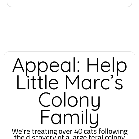
Appeal: Help
Little Marc’s
Colony
Family
We’re treating over 40 cats following
the discovery of a large feral colony