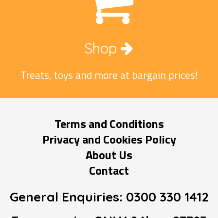
Shop
Treats, toys and more at bargain prices!
Terms and Conditions
Privacy and Cookies Policy
About Us
Contact
General Enquiries:
0300 330 1412