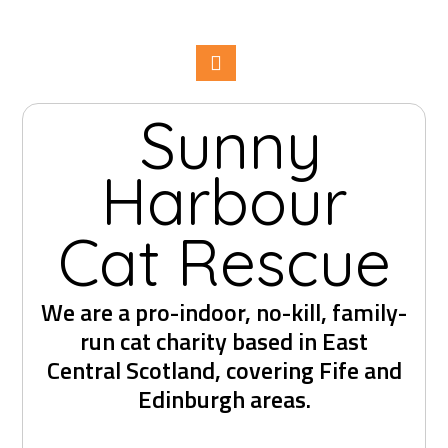
Sunny
Harbour
Cat Rescue
We are a pro-indoor, no-kill, family-
run cat charity based in East
Central Scotland, covering Fife and
Edinburgh areas.