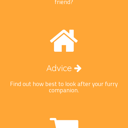
friend?
Advice
Find out how best to look after your furry
companion.