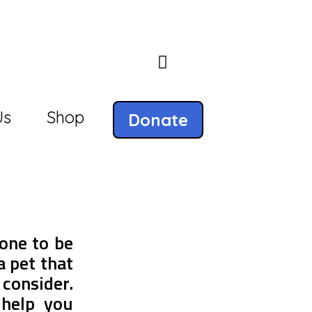
Us
Shop
Donate
one to be
a pet that
 consider.
help you