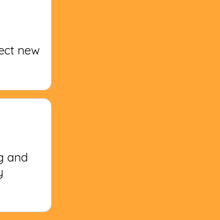
fect new
g and
y