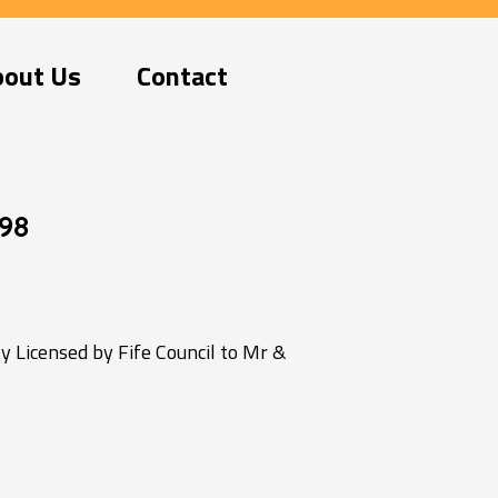
bout Us
Contact
98
 Licensed by Fife Council to Mr &