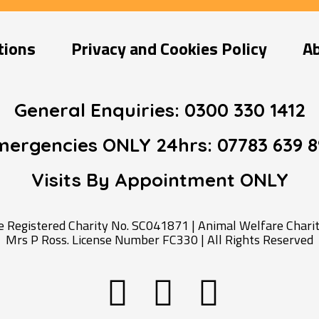
tions
Privacy and Cookies Policy
A
General Enquiries:
0300 330 1412
mergencies ONLY 24hrs:
07783 639 8
Visits By Appointment
ONLY
Registered Charity No. SC041871 | Animal Welfare Charity
Mrs P Ross. License Number FC330 | All Rights Reserved