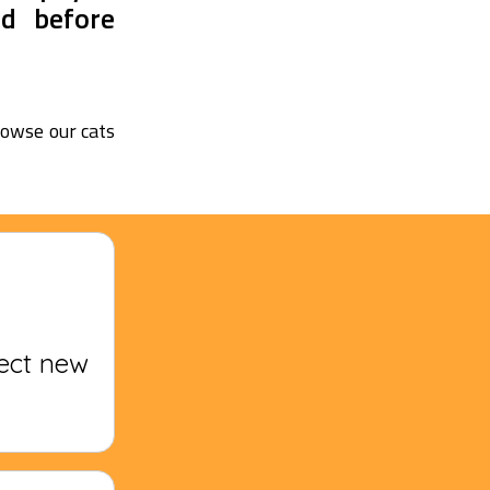
nd before
browse our cats
fect new