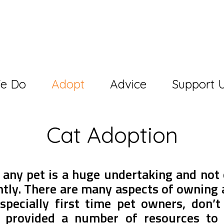
e Do
Adopt
Advice
Support 
Cat Adoption
 any pet is a huge undertaking and not 
htly. There are many aspects of owning 
specially first time pet owners, don’t
 provided a number of resources to 