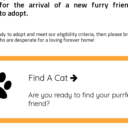
for the arrival of a new furry frie
to adopt.
ady to adopt and meet our eligibility criteria, then please 
ho are desperate for a loving forever home!
Find A Cat
Are you ready to find your purr
friend?