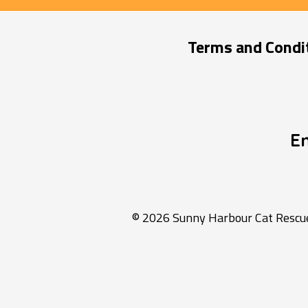
Terms and Condi
E
© 2026 Sunny Harbour Cat Rescue 