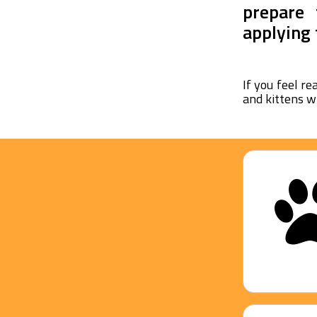
prepare 
applying 
If you feel re
and kittens w