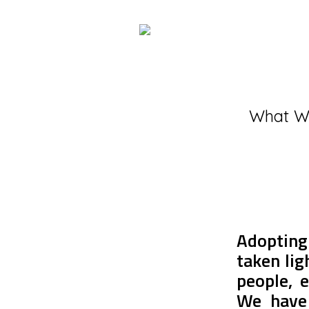
What W
Adopting
taken lig
people, e
We have