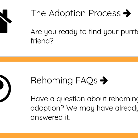
The Adoption Process
Are you ready to find your purr
friend?
Rehoming FAQs
Have a question about rehomin
adoption? We may have alread
answered it.