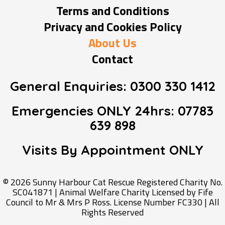
Terms and Conditions
Privacy and Cookies Policy
About Us
Contact
General Enquiries:
0300 330 1412
Emergencies ONLY 24hrs:
07783
639 898
Visits By Appointment
ONLY
© 2026 Sunny Harbour Cat Rescue Registered Charity No.
SC041871 | Animal Welfare Charity Licensed by Fife
Council to Mr & Mrs P Ross. License Number FC330 | All
Rights Reserved