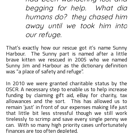
begging for help. What did
humans do? they chased him
away until we took him into
our refuge.
That’s exactly how our rescue got it’s name Sunny
Harbour. The Sunny part is named after a little
brave kitten we rescued in 2005 who we named
Sunny Jim and Harbour as the dictionary definition
was “a place of safety and refuge”.
In 2010 we were granted charitable status by the
OSCR. A necessary step to enable us to help increase
funding by claiming gift aid, eBay for charity, tax
allowances and the sort. This has allowed us to
remain ‘just’ in front of our expenses making life just
that little bit less stressful though we still work
tirelessly to scrimp and save every single penny we
can. With so many high priority cases unfortunately
finances are too often depleted.