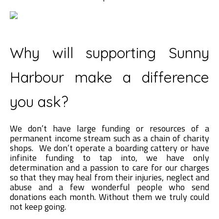
Why will supporting Sunny
Harbour make a difference
you ask?
We don’t have large funding or resources of a
permanent income stream such as a chain of charity
shops. We don’t operate a boarding cattery or have
infinite funding to tap into, we have only
determination and a passion to care for our charges
so that they may heal from their injuries, neglect and
abuse and a few wonderful people who send
donations each month. Without them we truly could
not keep going.