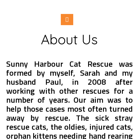
About Us
Sunny Harbour Cat Rescue was
formed by myself, Sarah and my
husband Paul, in 2008 after
working with other rescues for a
number of years. Our aim was to
help those cases most often turned
away by rescue. The sick stray
rescue cats, the oldies, injured cats,
orphan kittens needing hand rearing