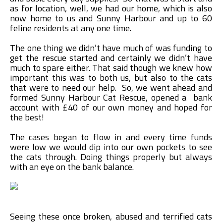
as for location, well, we had our home, which is also
now home to us and Sunny Harbour and up to 60
feline residents at any one time.
The one thing we didn’t have much of was funding to
get the rescue started and certainly we didn’t have
much to spare either. That said though we knew how
important this was to both us, but also to the cats
that were to need our help. So, we went ahead and
formed Sunny Harbour Cat Rescue, opened a bank
account with £40 of our own money and hoped for
the best!
The cases began to flow in and every time funds
were low we would dip into our own pockets to see
the cats through. Doing things properly but always
with an eye on the bank balance.
Seeing these once broken, abused and terrified cats