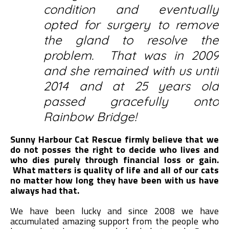
condition and eventually
opted for surgery to remove
the gland to resolve the
problem. That was in 2009
and she remained with us until
2014 and at 25 years old
passed gracefully onto
Rainbow Bridge!
Sunny Harbour Cat Rescue firmly believe that we
do not posses the right to decide who lives and
who dies purely through financial loss or gain.
What matters is quality of life and all of our cats
no matter how long they have been with us have
always had that.
We have been lucky and since 2008 we have
accumulated amazing support from the people who