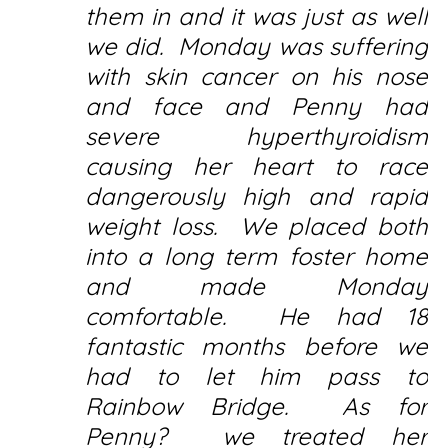
them in and it was just as well
we did. Monday was suffering
with skin cancer on his nose
and face and Penny had
severe hyperthyroidism
causing her heart to race
dangerously high and rapid
weight loss. We placed both
into a long term foster home
and made Monday
comfortable. He had 18
fantastic months before we
had to let him pass to
Rainbow Bridge. As for
Penny? we treated her