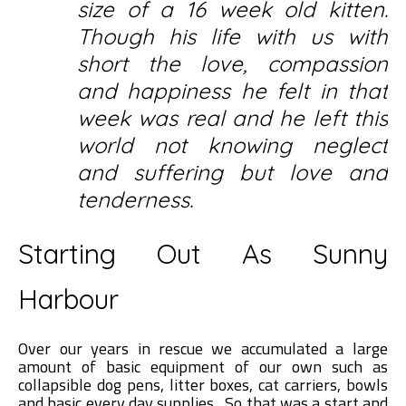
size of a 16 week old kitten.
Though his life with us with
short the love, compassion
and happiness he felt in that
week was real and he left this
world not knowing neglect
and suffering but love and
tenderness.
Starting Out As Sunny
Harbour
Over our years in rescue we accumulated a large
amount of basic equipment of our own such as
collapsible dog pens, litter boxes, cat carriers, bowls
and basic every day supplies. So that was a start and