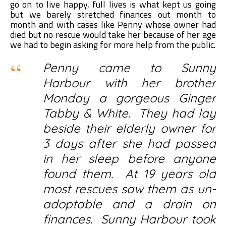
go on to live happy, full lives is what kept us going
but we barely stretched finances out month to
month and with cases like Penny whose owner had
died but no rescue would take her because of her age
we had to begin asking for more help from the public.
Penny came to Sunny
Harbour with her brother
Monday a gorgeous Ginger
Tabby & White. They had lay
beside their elderly owner for
3 days after she had passed
in her sleep before anyone
found them. At 19 years old
most rescues saw them as un-
adoptable and a drain on
finances. Sunny Harbour took