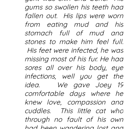
gums so swollen his teeth had
fallen out. His lips were worn
from eating mud and his
stomach full of mud and
stones to make him feel full.
His feet were infected, he was
missing most of his fur. He had
sores all over his body, eye
infections, well you get the
idea. We gave Joey 19
comfortable days where he
knew love, compassion and
cuddles. This little cat who
through no fault of his own
had been wandering lost and