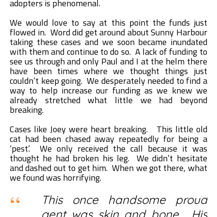
adopters is phenomenal.
We would love to say at this point the funds just
flowed in. Word did get around about Sunny Harbour
taking these cases and we soon became inundated
with them and continue to do so. A lack of funding to
see us through and only Paul and I at the helm there
have been times where we thought things just
couldn’t keep going. We desperately needed to find a
way to help increase our funding as we knew we
already stretched what little we had beyond
breaking.
Cases like Joey were heart breaking. This little old
cat had been chased away repeatedly for being a
‘pest’. We only received the call because it was
thought he had broken his leg. We didn’t hesitate
and dashed out to get him. When we got there, what
we found was horrifying.
This once handsome proud
gent was skin and bone. His