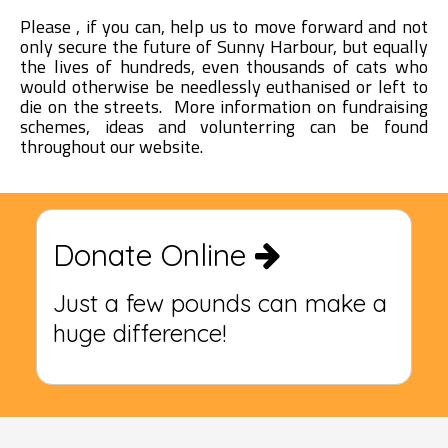
Please , if you can, help us to move forward and not
only secure the future of Sunny Harbour, but equally
the lives of hundreds, even thousands of cats who
would otherwise be needlessly euthanised or left to
die on the streets. More information on fundraising
schemes, ideas and volunterring can be found
throughout our website.
Donate Online
Just a few pounds can make a
huge difference!