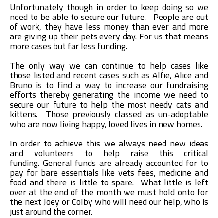
Unfortunately though in order to keep doing so we
need to be able to secure our future. People are out
of work, they have less money than ever and more
are giving up their pets every day. For us that means
more cases but far less funding.
The only way we can continue to help cases like
those listed and recent cases such as Alfie, Alice and
Bruno is to find a way to increase our fundraising
efforts thereby generating the income we need to
secure our future to help the most needy cats and
kittens. Those previously classed as un-adoptable
who are now living happy, loved lives in new homes.
In order to achieve this we always need new ideas
and volunteers to help raise this critical
funding. General funds are already accounted for to
pay for bare essentials like vets fees, medicine and
food and there is little to spare. What little is left
over at the end of the month we must hold onto for
the next Joey or Colby who will need our help, who is
just around the corner.