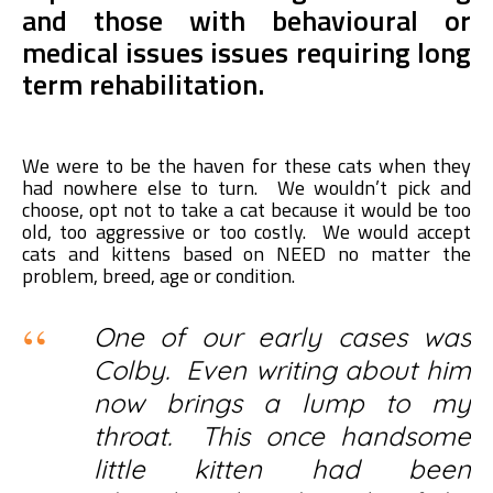
and those with behavioural or
medical issues issues requiring long
term rehabilitation.
We were to be the haven for these cats when they
had nowhere else to turn. We wouldn’t pick and
choose, opt not to take a cat because it would be too
old, too aggressive or too costly. We would accept
cats and kittens based on NEED no matter the
problem, breed, age or condition.
One of our early cases was
Colby. Even writing about him
now brings a lump to my
throat. This once handsome
little kitten had been