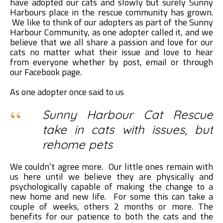
have adopted our cats and slowly but surely Sunny
Harbours place in the rescue community has grown.
We like to think of our adopters as part of the Sunny
Harbour Community, as one adopter called it, and we
believe that we all share a passion and love for our
cats no matter what their issue and love to hear
from everyone whether by post, email or through
our Facebook page.
As one adopter once said to us
Sunny Harbour Cat Rescue
take in cats with issues, but
rehome pets
We couldn’t agree more. Our little ones remain with
us here until we believe they are physically and
psychologically capable of making the change to a
new home and new life. For some this can take a
couple of weeks, others 2 months or more. The
benefits for our patience to both the cats and the