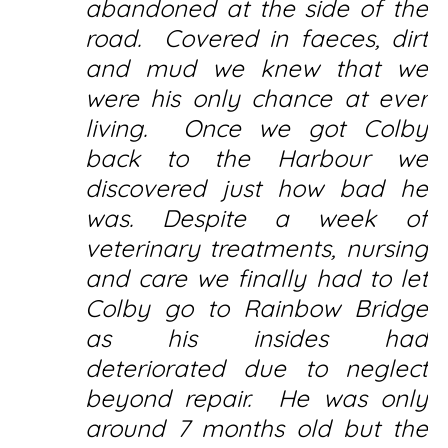
abandoned at the side of the
road. Covered in faeces, dirt
and mud we knew that we
were his only chance at ever
living. Once we got Colby
back to the Harbour we
discovered just how bad he
was. Despite a week of
veterinary treatments, nursing
and care we finally had to let
Colby go to Rainbow Bridge
as his insides had
deteriorated due to neglect
beyond repair. He was only
around 7 months old but the