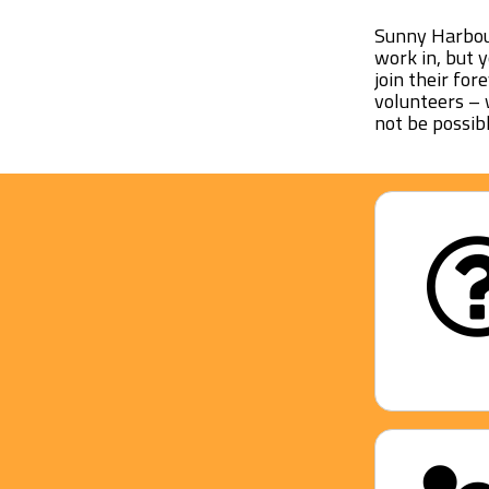
Sunny Harbour
work in, but 
join their for
volunteers – 
not be possibl