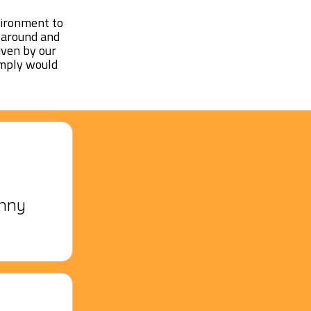
vironment to
n around and
iven by our
imply would
unny