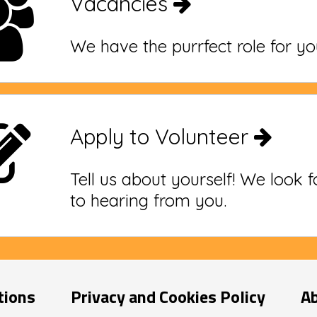
Vacancies
We have the purrfect role for yo
Apply to Volunteer
Tell us about yourself! We look 
to hearing from you.
tions
Privacy and Cookies Policy
A