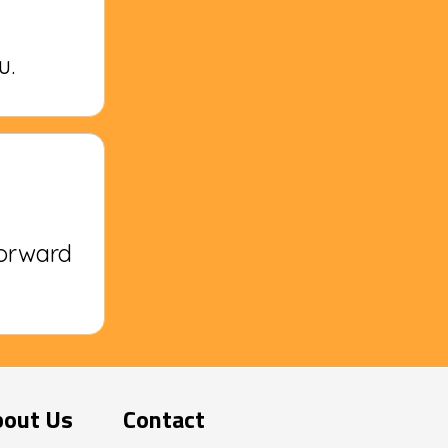
u.
forward
bout Us
Contact