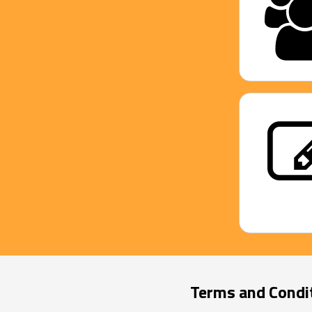
Terms and Condi