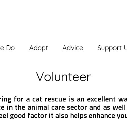
e Do
Adopt
Advice
Support 
Volunteer
ing for a cat rescue is an excellent w
e in the animal care sector and as well
eel good factor it also helps enhance yo