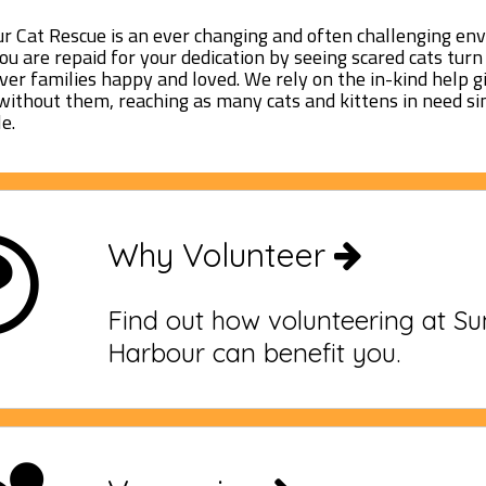
 Cat Rescue is an ever changing and often challenging en
you are repaid for your dedication by seeing scared cats tur
ever families happy and loved. We rely on the in-kind help g
without them, reaching as many cats and kittens in need s
e.
Why Volunteer
Find out how volunteering at S
Harbour can benefit you.