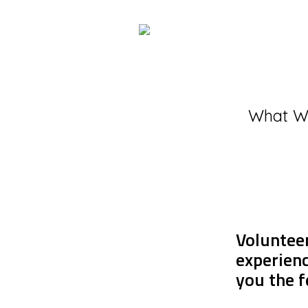
What W
Volunteer
experienc
you the f