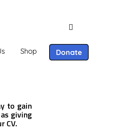
Us
Shop
Donate
ay to gain
 as giving
ur CV.