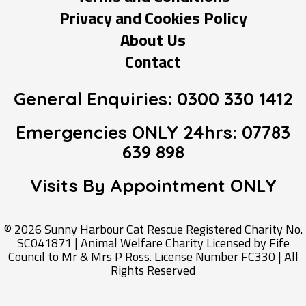
Privacy and Cookies Policy
About Us
Contact
General Enquiries:
0300 330 1412
Emergencies ONLY 24hrs:
07783
639 898
Visits By Appointment
ONLY
© 2026 Sunny Harbour Cat Rescue Registered Charity No.
SC041871 | Animal Welfare Charity Licensed by Fife
Council to Mr & Mrs P Ross. License Number FC330 | All
Rights Reserved