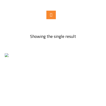
Showing the single result