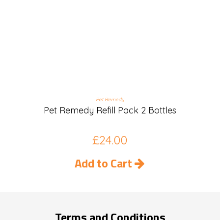
Pet Remedy
Pet Remedy Refill Pack 2 Bottles
£
24.00
Add to Cart
Terms and Conditions