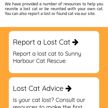
We have provided a number of resources to help you
reunite a lost cat or be reunited with your own cat.
You can also report a lost or found cat via our site.
Report a Lost Cat
Report a lost cat to Sunny
Harbour Cat Rescue.
Lost Cat Advice
Is your cat lost? Consult our
resources to make the first