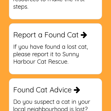
steps.
Report a Found Cat
If you have found a lost cat,
please report it to Sunny
Harbour Cat Rescue.
Found Cat Advice
Do you suspect a cat in your
local neighbourhood is lost?