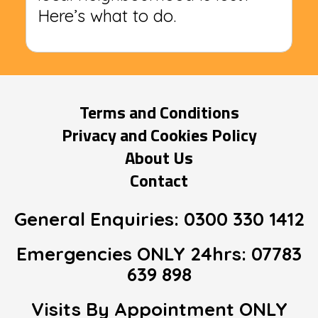
Here’s what to do.
Terms and Conditions
Privacy and Cookies Policy
About Us
Contact
General Enquiries:
0300 330 1412
Emergencies ONLY 24hrs:
07783
639 898
Visits By Appointment
ONLY