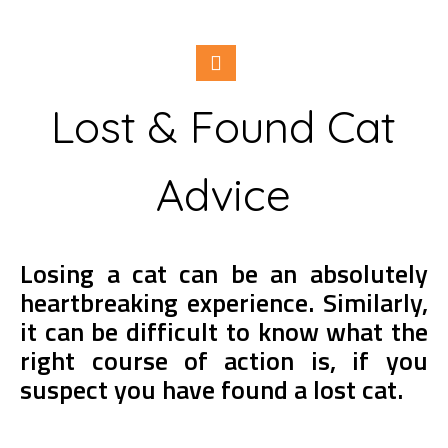
Lost & Found Cat
Advice
Losing a cat can be an absolutely
heartbreaking experience. Similarly,
it can be difficult to know what the
right course of action is, if you
suspect you have found a lost cat.