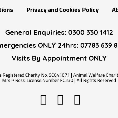
tions
Privacy and Cookies Policy
A
General Enquiries:
0300 330 1412
mergencies ONLY 24hrs:
07783 639 8
Visits By Appointment
ONLY
Registered Charity No. SC041871 | Animal Welfare Charity
Mrs P Ross. License Number FC330 | All Rights Reserved