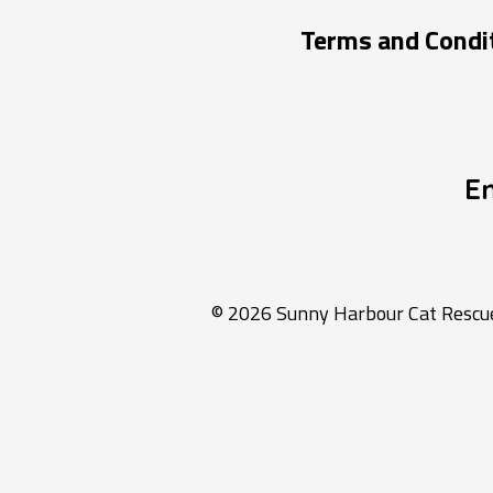
Terms and Condi
E
© 2026 Sunny Harbour Cat Rescue 