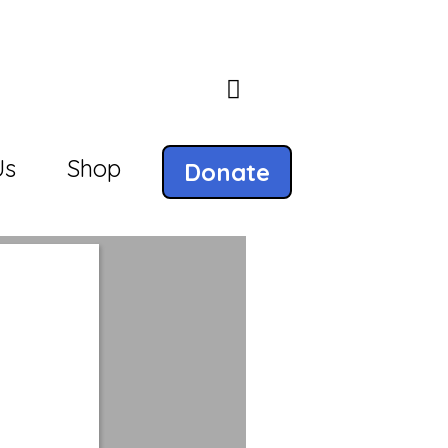
Us
Shop
Donate