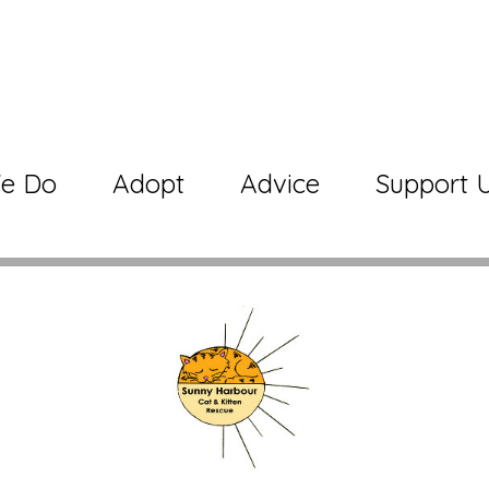
e Do
Adopt
Advice
Support 