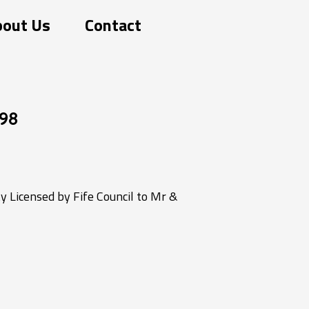
bout Us
Contact
98
 Licensed by Fife Council to Mr &