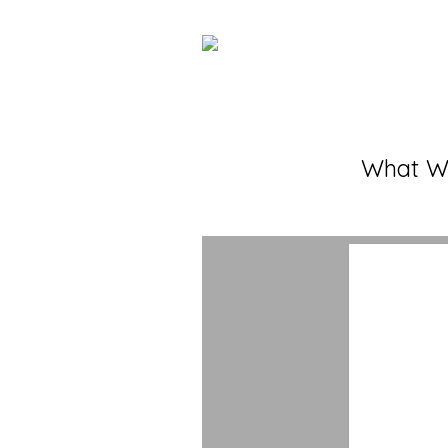
What W