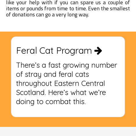
like your help with if you can spare us a couple of
items or pounds from time to time. Even the smallest
of donations can go a very long way.
Feral Cat Program
There’s a fast growing number
of stray and feral cats
throughout Eastern Central
Scotland. Here’s what we’re
doing to combat this.