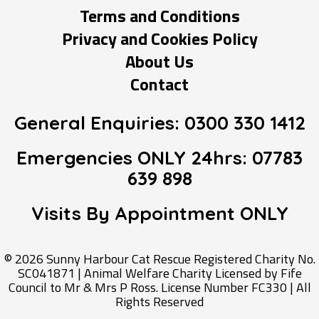
Terms and Conditions
Privacy and Cookies Policy
About Us
Contact
General Enquiries:
0300 330 1412
Emergencies ONLY 24hrs:
07783
639 898
Visits By Appointment
ONLY
© 2026 Sunny Harbour Cat Rescue Registered Charity No.
SC041871 | Animal Welfare Charity Licensed by Fife
Council to Mr & Mrs P Ross. License Number FC330 | All
Rights Reserved