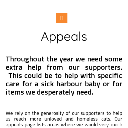
Appeals
Throughout the year we need some
extra help from our supporters.
This could be to help with specific
care for a sick harbour baby or for
items we desperately need.
We rely on the generosity of our supporters to help
us reach more unloved and homeless cats. Our
appeals page lists areas where we would very much