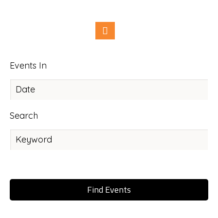
Events In
Search