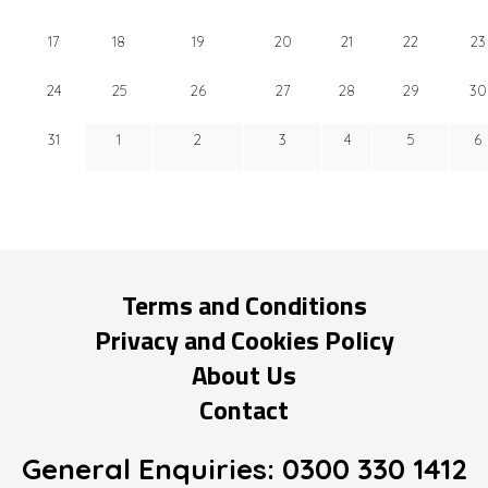
17
18
19
20
21
22
23
24
25
26
27
28
29
30
31
1
2
3
4
5
6
Terms and Conditions
Privacy and Cookies Policy
About Us
Contact
General Enquiries:
0300 330 1412