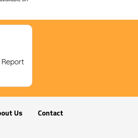
? Report
bout Us
Contact