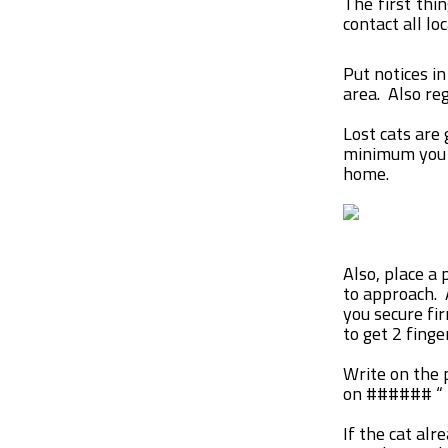
The first thi
contact all lo
Put notices in
area. Also re
Lost cats are
minimum you h
home.
Also, place a 
to approach. 
you secure fi
to get 2 fing
Write on the p
on ###### “
If the cat alr