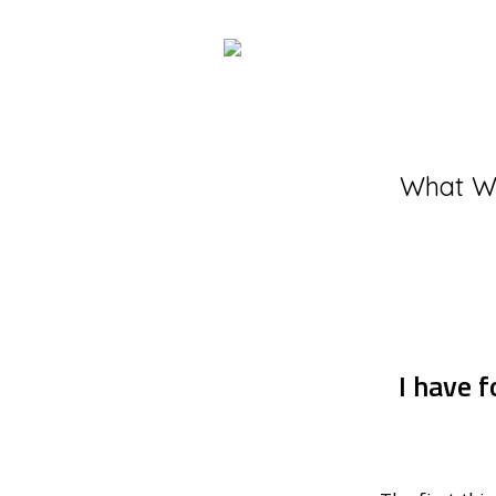
What W
I have f