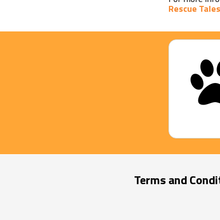
Rescue Tales
Terms and Condi