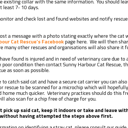
the existing collar with the same information. You should le
at least 7- 10 days.
onitor and check lost and found websites and notify rescue’
post a message with a photo stating exactly where the cat
bour Cat Rescue’s Facebook
page here. We will then share
e many other rescues and organisations will also share it f
 have found is injured and in need of veterinary care due to
 poor condition then contact Sunny Harbour Cat Rescue, t
cue as soon as possible.
e to catch said cat and have a secure cat carrier you can also
 or rescue to be scanned for a microchip which will hopefull
d home much quicker. Veterinary practices should do this fr
ll also scan for a chip free of charge for you.
 pick up said cat, keep it indoors or take and leave wit
without having attempted the steps above first.
mation on identifying a stray cat, please consult our guide