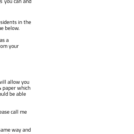
as you can and
esidents in the
ue below.
as a
from your
will allow you
A4 paper which
ould be able
lease call me
e same way and