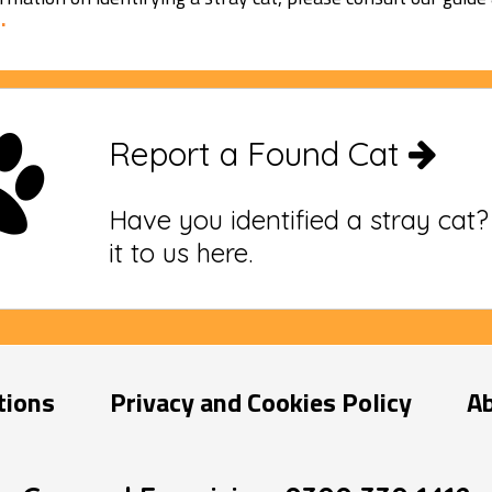
.
Report a Found Cat
Have you identified a stray cat
it to us here.
tions
Privacy and Cookies Policy
A