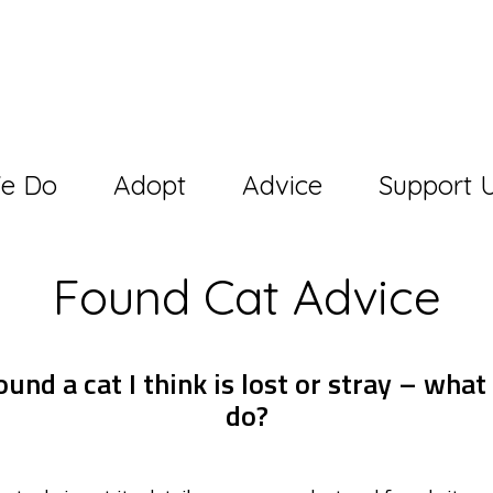
e Do
Adopt
Advice
Support 
Found Cat Advice
ound a cat I think is lost or stray – what
do?