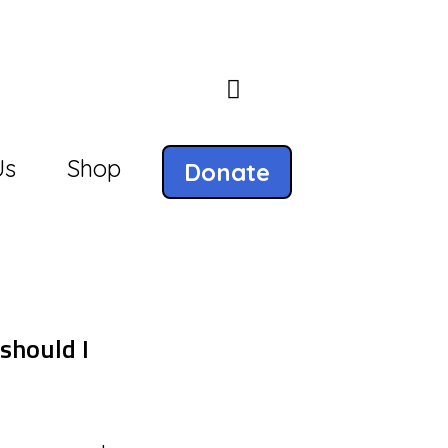
Us
Shop
Donate
 should I