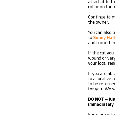
attach it to 
collar on for 
Continue to m
the owner.
You can also 
to
Sunny Har
and from ther
If the cat you
wound or very
your local res
If you are abl
to a local vet
to be returne
for you. We wi
DO NOT – just
immediately 
For more infor