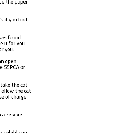
ave the paper
s if you find
 was found
 it for you
or you.
 an open
he SSPCA or
 take the cat
y allow the cat
ee of charge
h a rescue
 available on