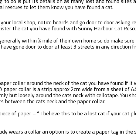
ng to do is put its details on as many lost and found sites 
cal rescues to let them know you have found a cat.
 your local shop, notice boards and go door to door asking r
gister the cat you have found with Sunny Harbour Cat Resc
 generally within ½ mile of their own home so do make sure 
ave gone door to door at least 3 streets in any direction 
paper collar around the neck of the cat you have found if it 
A paper collar is a strip approx 2cm wide from a sheet of 
rmly but loosely around the cats neck with cellotape. You sh
ers between the cats neck and the paper collar.
iece of paper – “ I believe this to be a lost cat if your cat p
eady wears a collar an option is to create a paper tag in th